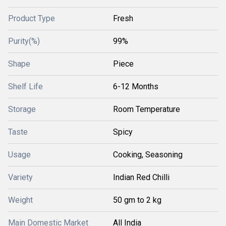
Product Type
Fresh
Purity(%)
99%
Shape
Piece
Shelf Life
6-12 Months
Storage
Room Temperature
Taste
Spicy
Usage
Cooking, Seasoning
Variety
Indian Red Chilli
Weight
50 gm to 2 kg
Main Domestic Market
All India