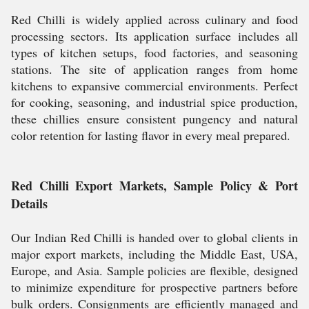
Red Chilli is widely applied across culinary and food
processing sectors. Its application surface includes all
types of kitchen setups, food factories, and seasoning
stations. The site of application ranges from home
kitchens to expansive commercial environments. Perfect
for cooking, seasoning, and industrial spice production,
these chillies ensure consistent pungency and natural
color retention for lasting flavor in every meal prepared.
Red Chilli Export Markets, Sample Policy & Port
Details
Our Indian Red Chilli is handed over to global clients in
major export markets, including the Middle East, USA,
Europe, and Asia. Sample policies are flexible, designed
to minimize expenditure for prospective partners before
bulk orders. Consignments are efficiently managed and