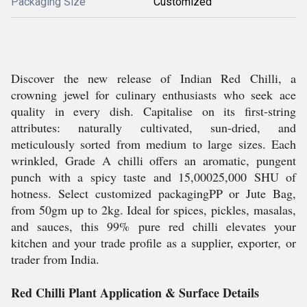
Packaging Size
Customized
Discover the new release of Indian Red Chilli, a
crowning jewel for culinary enthusiasts who seek ace
quality in every dish. Capitalise on its first-string
attributes: naturally cultivated, sun-dried, and
meticulously sorted from medium to large sizes. Each
wrinkled, Grade A chilli offers an aromatic, pungent
punch with a spicy taste and 15,00025,000 SHU of
hotness. Select customized packagingPP or Jute Bag,
from 50gm up to 2kg. Ideal for spices, pickles, masalas,
and sauces, this 99% pure red chilli elevates your
kitchen and your trade profile as a supplier, exporter, or
trader from India.
Red Chilli Plant Application & Surface Details