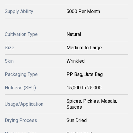
Supply Ability
5000 Per Month
Cultivation Type
Natural
Size
Medium to Large
Skin
Wrinkled
Packaging Type
PP Bag, Jute Bag
Hotness (SHU)
15,000 to 25,000
Spices, Pickles, Masala,
Usage/Application
Sauces
Drying Process
Sun Dried