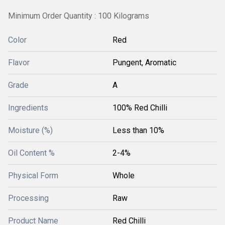
Minimum Order Quantity : 100 Kilograms
Color
Red
Flavor
Pungent, Aromatic
Grade
A
Ingredients
100% Red Chilli
Moisture (%)
Less than 10%
Oil Content %
2-4%
Physical Form
Whole
Processing
Raw
Product Name
Red Chilli