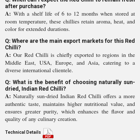
after purchase?
A:
With a shelf life of 6 to 12 months when stored at
room temperature, these chillies retain aroma, heat, and
color for extended durations.
Q: Where are the main export markets for this Red
Chilli?
A:
Our Red Chilli is chiefly exported to regions in the
Middle East, USA, Europe, and Asia, catering to a
diverse international clientele.
Q: What is the benefit of choosing naturally sun-
dried, Indian Red Chilli?
A:
Naturally sun-dried Indian Red Chilli offers a more
authentic taste, maintains higher nutritional value, and
ensures greater purity, which enhances the flavor and
quality of any culinary creation.
Technical Details