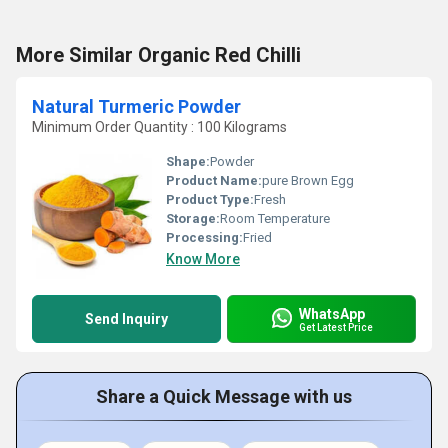
More Similar Organic Red Chilli
Natural Turmeric Powder
Minimum Order Quantity : 100 Kilograms
Shape:
Powder
Product Name:
pure Brown Egg
Product Type:
Fresh
Storage:
Room Temperature
Processing:
Fried
Know More
WhatsApp
Send Inquiry
Get Latest Price
Share a Quick Message with us