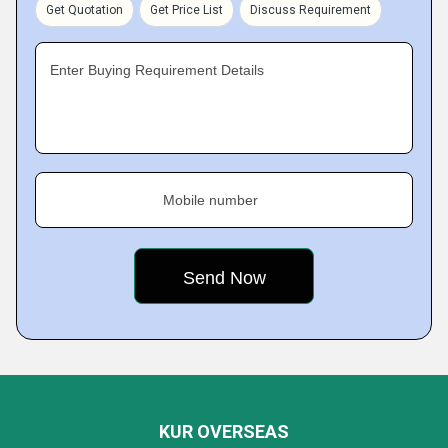
Get Quotation
Get Price List
Discuss Requirement
Enter Buying Requirement Details
Mobile number
KUR OVERSEAS