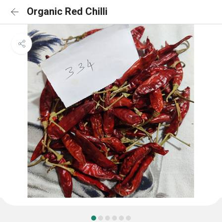
Organic Red Chilli