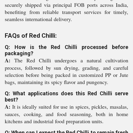
securely shipped via principal FOB ports across India,
benefiting from reliable transport services for timely,
seamless international delivery.
FAQs of Red Chilli:
Q: How is the Red Chilli processed before
packaging?
A:
The Red Chilli undergoes a natural cultivation
process, followed by sun drying, grading, and careful
selection before being packed in customized PP or Jute
bags, maintaining its spicy flavor and pungency.
Q: What applications does this Red Chilli serve
best?
A:
It is ideally suited for use in spices, pickles, masalas,
sauces, cooking, and food seasoning, both in home
kitchens and industrial food preparation units.
Q: When can I expect the Red Chilli to remain fresh