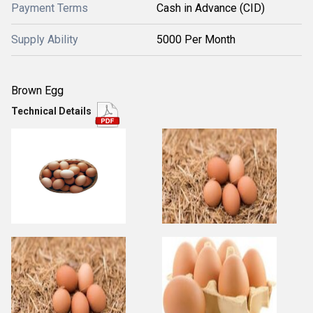
Payment Terms
Cash in Advance (CID)
Supply Ability
5000 Per Month
Brown Egg
Technical Details