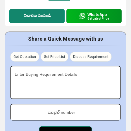
WhatsApp
విచారణ పంపండి
Get Latest Price
Share a Quick Message with us
Get Quotation
Get Price List
Discuss Requirement
Enter Buying Requirement Details
మొబైల్ number