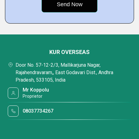
KUR OVERSEAS
Door No. 57-12-2/3, Mallikarjuna Nagar,
Rajahendravaram,, East Godavari Dist., Andhra
Pradesh, 533105, India
Mr Koppolu
Proprietor
08037734267