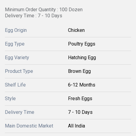
Minimum Order Quantity : 100 Dozen
Delivery Time : 7 - 10 Days
Egg Origin
Chicken
Egg Type
Poultry Eggs
Egg Variety
Hatching Egg
Product Type
Brown Egg
Shelf Life
6-12 Months
Style
Fresh Eggs
Delivery Time
7 - 10 Days
Main Domestic Market
All India