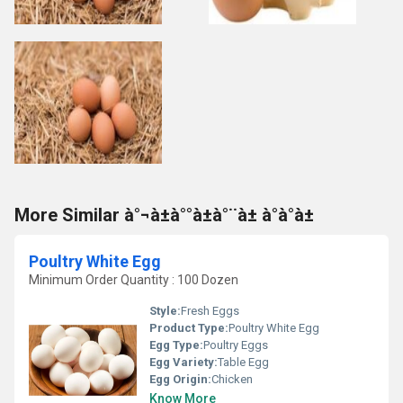
More Similar à°¬à±à°°à±à°¨à± à°à°à±
Poultry White Egg
Minimum Order Quantity : 100 Dozen
Style:
Fresh Eggs
Product Type:
Poultry White Egg
Egg Type:
Poultry Eggs
Egg Variety:
Table Egg
Egg Origin:
Chicken
Know More