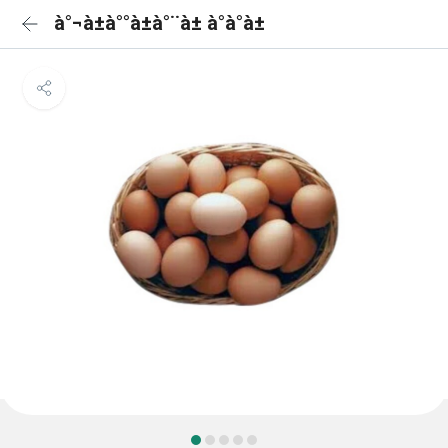
à°¬à±à°°à±à°¨à± à°à°à±